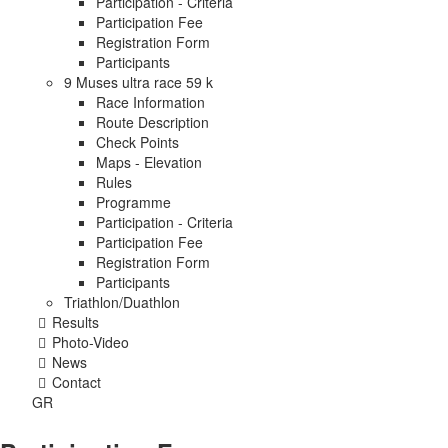
Participation - Criteria
Participation Fee
Registration Form
Participants
9 Muses ultra race 59 k
Race Information
Route Description
Check Points
Maps - Elevation
Rules
Programme
Participation - Criteria
Participation Fee
Registration Form
Participants
Triathlon/Duathlon
Results
Photo-Video
News
Contact
GR