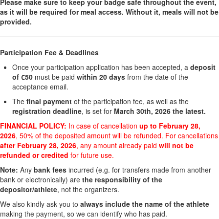
Please make sure to keep your badge safe throughout the event,
as it will be required for meal access. Without it, meals will not be
provided.
Participation Fee & Deadlines
Once your participation application has been accepted, a
deposit
of €50
must be paid
within 20 days
from the date of the
acceptance email.
The
final payment
of the participation fee, as well as the
registration deadline
, is set for
March 30th, 2026 the latest.
FINANCIAL POLICY:
In case of cancellation
up to February 28,
2026
, 50% of the deposited amount will be refunded. For cancellations
after February 28, 2026
, any amount already paid
will not be
refunded or credited
for future use.
Note:
Any
bank fees
incurred (e.g. for transfers made from another
bank or electronically) are
the responsibility of the
depositor/athlete
, not the organizers.
We also kindly ask you to
always include the name of the athlete
making the payment, so we can identify who has paid.