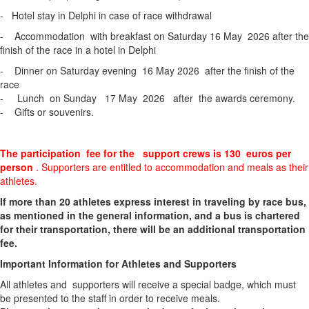
- Hotel stay in Delphi in case of race withdrawal
- Accommodation with breakfast on Saturday 16 May 2026 after the
finish of the race in a hotel in Delphi
- Dinner on Saturday evening 16 May 2026 after the finish of the
race
- Lunch on Sunday 17 May 2026 after the awards ceremony.
- Gifts or souvenirs.
The participation fee for the support crews is 130 euros per
person
. Supporters are entitled to accommodation and meals as their
athletes.
If more than 20 athletes express interest in traveling by race bus,
as mentioned in the general information, and a bus is chartered
for their transportation, there will be an additional transportation
fee.
Important Information for Athletes and Supporters
All athletes and supporters will receive a special badge, which must
be presented to the staff in order to receive meals.