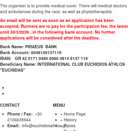
The organiser is to provide medical cover. There will medical doctors
and ambulances during the race, as well as physiotherapists .
An email will be sent as soon as an application has been
accepted. Runners are to pay for the participation fee, the latest
until 30/3/2026 , in the following bank account. No further
applications will be considered after the deadline.
Bank Name: PIRAEUS BANK
Bank Account: 6048149137119
ΙΒΑΝ: GR 42 0171 0480 0060 4814 9137 119
Beneficiary Name: INTERNATIONAL CLUB EUCHIDIOS ATHLOS
"EUCHIDAS"
CONTACT
MENU
Phone / Fax:
:
+30
+
Home Page
2106635944
+
History
Email:
:
info@euchidiosathlos.gr
+
Races