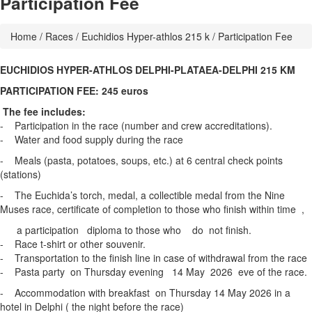
Participation Fee
Home
/
Races
/
Euchidios Hyper-athlos 215 k
/ Participation Fee
EUCHIDIOS HYPER-ATHLOS DELPHI-PLATAEA-DELPHI 215 KM
PARTICIPATION FEE: 245 euros
The fee includes:
- Participation in the race (number and crew accreditations).
- Water and food supply during the race
- Meals (pasta, potatoes, soups, etc.) at 6 central check points
(stations)
- The Euchida’s torch, medal, a collectible medal from the Nine
Muses race, certificate of completion to those who finish within time ,
a participation diploma to those who do not finish.
- Race t-shirt or other souvenir.
- Transportation to the finish line in case of withdrawal from the race
- Pasta party on Thursday evening 14 May 2026 eve of the race.
- Accommodation with breakfast on Thursday 14 May 2026 in a
hotel in Delphi ( the night before the race)