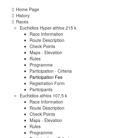
Home Page
History
Races
Euchidios Hyper-athlos 215 k
Race Information
Route Description
Check Points
Maps - Elevation
Rules
Programme
Participation - Criteria
Participation Fee
Registration Form
Participants
Euchidios athlos 107,5 k
Race Information
Route Description
Check Points
Maps - Elevation
Rules
Programme