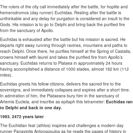
The rulers of the city call immediately after the battle, for hoplite and
hemerodromos (day runner) Euchidas. Resting after the battle is
unthinkable and any delay for purgation is considered an insult to the
Gods. His mission is to go to Delphi and bring back the purified fire
from the sanctuary of Apollo.
Euchidas is exhausted after the battle but his mission is sacred. He
departs right away running through ravines, mountains and paths to
reach Delphi. Once there, he purifies himself at the Spring of Castalia,
crowns himself with laurel and takes the purified fire from Apollo’s
sanctuary. Euchidas returns to Plataea in approximately 24 hours
having accomplished a distance of 1000 stades, almost 182 km (112
miles).
Euchidas greets his fellow citizens, delivers the sacred fire to the
sovereigns, and immediately collapses and expires after a short time.
In admiration of him, the Plataeans bury him in the sanctuary of
Artemis Eucleia, and inscribe as epitaph this tetrameter:
Euchidas ran
to Delphi and back in one day.
1993. 2472 years later
The Euchidian feat (athlos) inspires and challenges a modern day
runner Panayiotis Antonopoulos as he reads the pages of history in