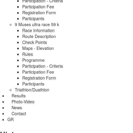
Participation - Criteria
Participation Fee
Registration Form
Participants
9 Muses ultra race 59 k
Race Information
Route Description
Check Points
Maps - Elevation
Rules
Programme
Participation - Criteria
Participation Fee
Registration Form
Participants
Triathlon/Duathlon
Results
Photo-Video
News
Contact
GR