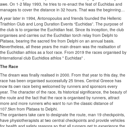
awe. On 1-2 May 1993, he tries to re-enact the feat of Euchidas and
manages to cover the distance in 32 hours. That was the beginning…
A year later in 1994, Antonopoulos and friends founded the Hellenic
Triathlon Club and Long Duration Events “Euchidas”. The purpose of
the club is to organise the Euchidian feat. Since its inception, the club
organises and carries out the Euchidian torch relay from Delphi to
Plataea, bearing the sacred fire from Delphi on an annual basis.
Nevertheless, all these years the main dream was the realisation of
the Euchidian athlos as a foot race. From 2019 the races organised by
International club Euchidios athlos " Euchidas" .
The Race
The dream was finally realised in 2000. From that year to this day, the
race has been organised successfully 25 times. Central Greece has
now its own race being welcomed by runners and sponsors every
year. The character of the race, its historical significance, the beauty of
the route and the fact that the race is organised by runners, attract
more and more runners who want to run the classic distance of
107.5km from Plataea to Delphi.
The organisers take care to designate the route, man 19 checkpoints,
have physiotherapists at two central checkpoints and provide vehicles
for health and safety reasons so that all runners get to experience the