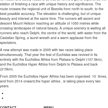
elation of finishing a race with unique history and significance. The
route crosses the regional unit of Boeotia from north to south, to the
best possible accuracy. The elevation is challenging, but of unique
beauty and interest at the same time. The runners will ascent and
descent Mount Helicon reaching an altitude of 1050 metres while
crossing landscapes of natural beauty. A unique scenery is waiting all
runners who reach Delphi, the centre of the world, with water from the
Castalian Spring, a laurel wreath and a warm applause from the
spectators.
A new attempt was made in 2005 with two races taking place
simultaneously. That year the feat of Euchidas was revived in its
entirety with the Euchidios Athlos from Plataea to Delphi (107.5km),
and the Euchidios Hyper Athlos from Delphi to Plataea and back
(215km).
From 2005 the Euchidios Hyper Athlos has been organised 10 times,
and from 2014 onward,the hyper athlos , is taking place every two
years.
CONTACT
MENU