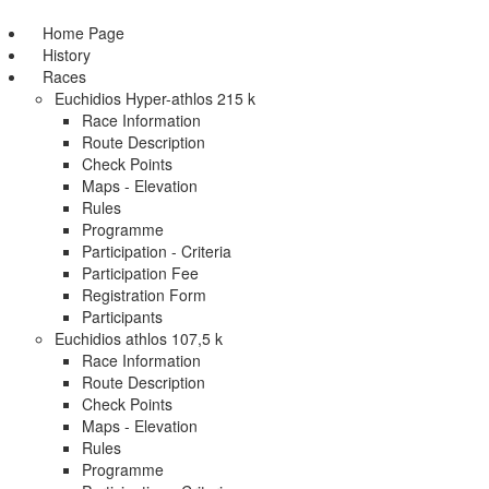
Home Page
History
Races
Euchidios Hyper-athlos 215 k
Race Information
Route Description
Check Points
Maps - Elevation
Rules
Programme
Participation - Criteria
Participation Fee
Registration Form
Participants
Euchidios athlos 107,5 k
Race Information
Route Description
Check Points
Maps - Elevation
Rules
Programme