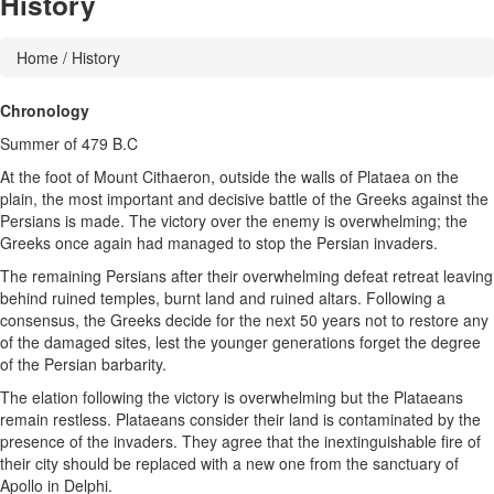
History
Home
/ History
Chronology
Summer of 479 B.C
At the foot of Mount Cithaeron, outside the walls of Plataea on the
plain, the most important and decisive battle of the Greeks against the
Persians is made. The victory over the enemy is overwhelming; the
Greeks once again had managed to stop the Persian invaders.
The remaining Persians after their overwhelming defeat retreat leaving
behind ruined temples, burnt land and ruined altars. Following a
consensus, the Greeks decide for the next 50 years not to restore any
of the damaged sites, lest the younger generations forget the degree
of the Persian barbarity.
The elation following the victory is overwhelming but the Plataeans
remain restless. Plataeans consider their land is contaminated by the
presence of the invaders. They agree that the inextinguishable fire of
their city should be replaced with a new one from the sanctuary of
Apollo in Delphi.