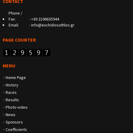
CONTACT
Phone /
Fax:
:
+30 2106635944
Email:
:
info@euchidiosathlos.gr
PAGE COUNTER
MENU
+
Home Page
+
History
+
Races
+
Results
+
Photo-video
+
News
+
Sponsors
+
Coefficients