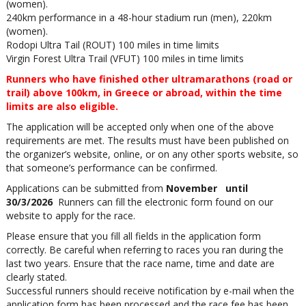
(women).
240km performance in a 48-hour stadium run (men), 220km
(women).
Rodopi Ultra Tail (ROUT) 100 miles in time limits
Virgin Forest Ultra Trail (VFUT) 100 miles in time limits
Runners who have finished other ultramarathons (road or
trail) above 100km, in Greece or abroad, within the time
limits are also eligible.
The application will be accepted only when one of the above
requirements are met. The results must have been published on
the organizer’s website, online, or on any other sports website, so
that someone’s performance can be confirmed.
Applications can be submitted from
November until
30/3/2026
Runners can fill the electronic form found on our
website to apply for the race.
Please ensure that you fill all fields in the application form
correctly. Be careful when referring to races you ran during the
last two years. Ensure that the race name, time and date are
clearly stated.
Successful runners should receive notification by e-mail when the
application form has been processed and the race fee has been