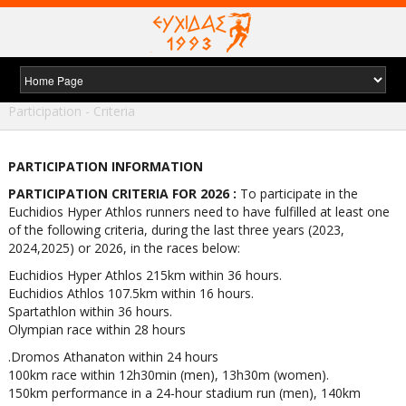
Home
/
Races
/
Euchidios Hyper-athlos 215 k
/
Participation - Criteria
PARTICIPATION INFORMATION
PARTICIPATION CRITERIA FOR 2026 :
To participate in the
Euchidios Hyper Athlos runners need to have fulfilled at least one
of the following criteria, during the last three years (2023,
2024,2025) or 2026, in the races below:
Euchidios Hyper Athlos 215km within 36 hours.
Euchidios Athlos 107.5km within 16 hours.
Spartathlon within 36 hours.
Olympian race within 28 hours
.Dromos Athanaton within 24 hours
100km race within 12h30min (men), 13h30m (women).
150km performance in a 24-hour stadium run (men), 140km