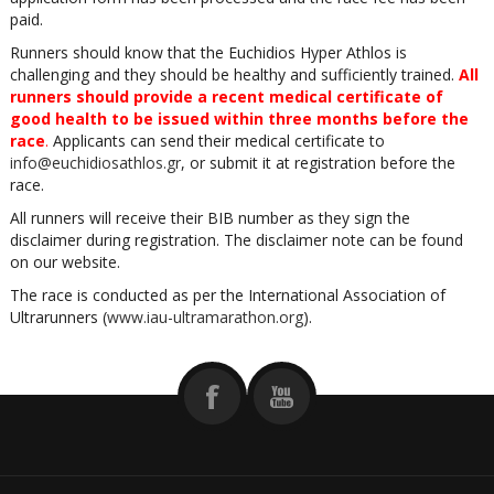
paid.
Runners should know that the Euchidios Hyper Athlos is
challenging and they should be healthy and sufficiently trained.
All
runners should provide a recent medical certificate of
good health to be issued within three months before the
race
.
Applicants can send their medical certificate to
info@euchidiosathlos.gr
, or submit it at registration before the
race.
All runners will receive their BIB number as they sign the
disclaimer during registration. The disclaimer note can be found
on our website.
The race is conducted as per the International Association of
Ultrarunners (
www.iau-ultramarathon.org
).